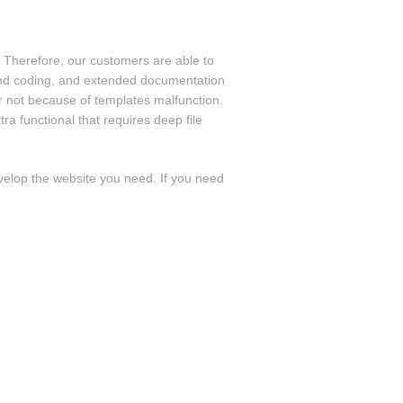
 Therefore, our customers are able to
and coding, and extended documentation
r not because of templates malfunction.
a functional that requires deep file
velop the website you need. If you need