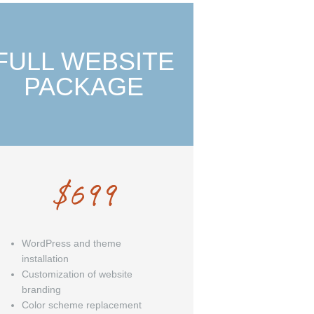
FULL WEBSITE
PACKAGE
$
699
WordPress and theme
installation
Customization of website
branding
Color scheme replacement