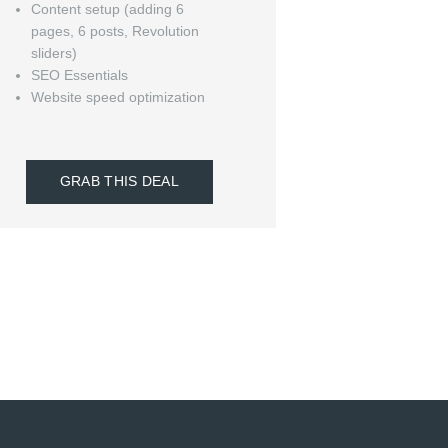
Content setup (adding 6
pages, 6 posts, Revolution
sliders)
SEO Essentials
Website speed optimization
GRAB THIS DEAL