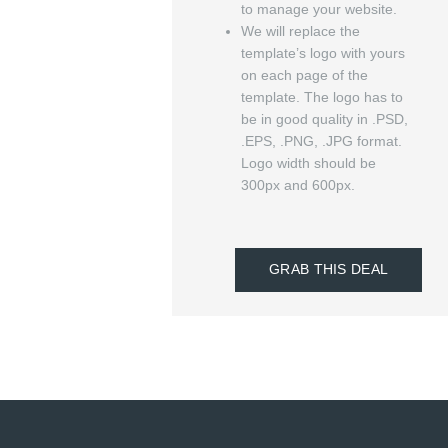
to manage your website.
We will replace the
template’s logo with yours
on each page of the
template. The logo has to
be in good quality in .PSD,
.EPS, .PNG, .JPG format.
Logo width should be
300px and 600px.
GRAB THIS DEAL