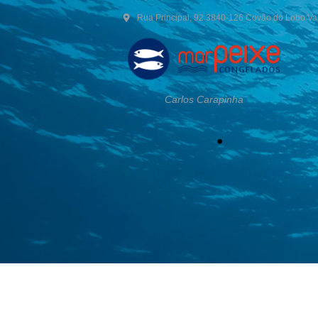
Rua Principal, 92 3840-126 Covão do Lobo V
Carlos Carapinha