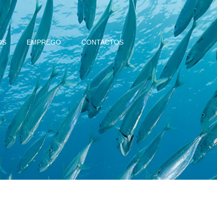
OS
EMPREGO
CONTACTOS