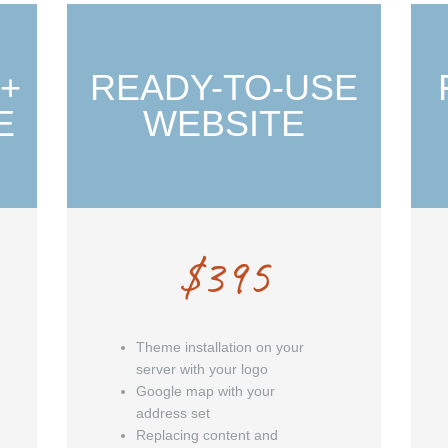
 +
READY-TO-USE
E
WEBSITE
$
395
Theme installation on your
server with your logo
Google map with your
address set
Replacing content and