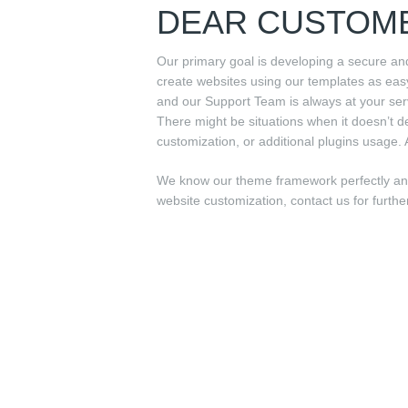
DEAR CUSTOM
Our primary goal is developing a secure an
create websites using our templates as ea
and our Support Team is always at your ser
There might be situations when it doesn’t d
customization, or additional plugins usage. 
We know our theme framework perfectly and 
website customization, contact us for furthe