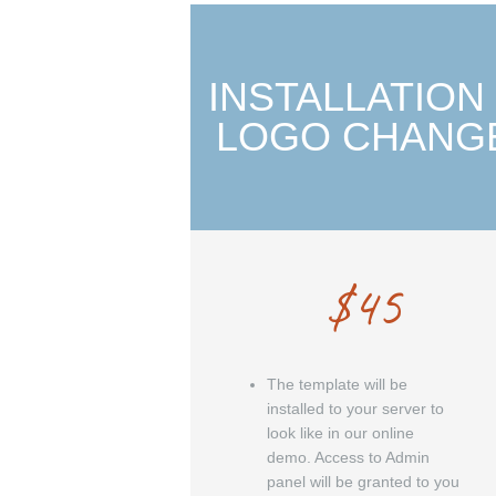
INSTALLATION
LOGO CHANG
$
45
The template will be
installed to your server to
look like in our online
demo. Access to Admin
panel will be granted to you