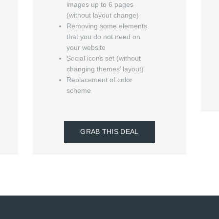
images up to 6 pages
(without layout change)
Removing some elements
that you do not need on
your website
Social icons set (without
changing themes’ layout)
Replacement of color
scheme
GRAB THIS DEAL