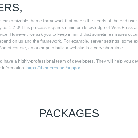
ERS,
d customizable theme framework that meets the needs of the end user.
sy as 1-2-3! This process requires minimum knowledge of WordPress 
vice. However, we ask you to keep in mind that sometimes issues occu
epend on us and the framework. For example, server settings, some extr
And of course, an attempt to build a website in a very short time.
have a highly-professional team of developers. They will help you de
r information:
https://themerex.net/support
PACKAGES