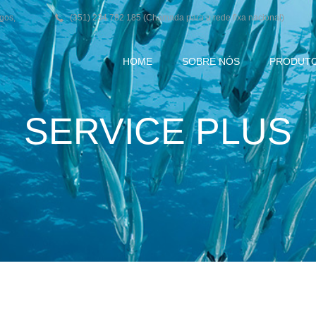
agos,
(351) 234 782 185 (Chamada para a rede fixa nacional)
HOME
SOBRE NÓS
PRODUT
SERVICE PLUS